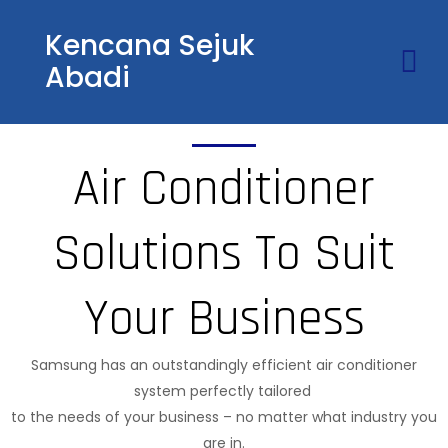
Kencana Sejuk
Abadi
Air Conditioner
Solutions To Suit
Your Business
Samsung has an outstandingly efficient air conditioner
system perfectly tailored
to the needs of your business – no matter what industry you
are in.