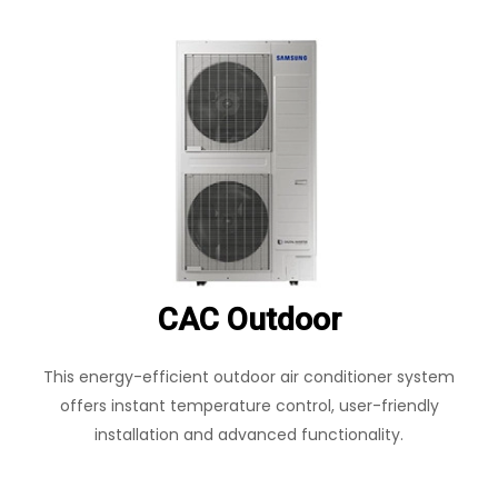
CAC Outdoor
This energy-efficient outdoor air conditioner system
offers instant temperature control, user-friendly
installation and advanced functionality.