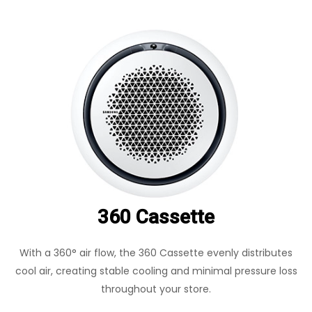
360 Cassette
With a 360° air flow, the 360 Cassette evenly distributes
cool air, creating stable cooling and minimal pressure loss
throughout your store.