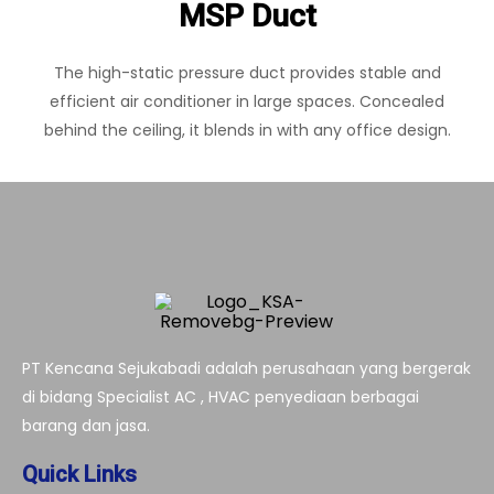
MSP Duct
The high-static pressure duct provides stable and
efficient air conditioner in large spaces. Concealed
behind the ceiling, it blends in with any office design.
PT Kencana Sejukabadi adalah perusahaan yang bergerak
di bidang Specialist AC , HVAC penyediaan berbagai
barang dan jasa.
Quick Links