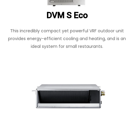
DVM S Eco
This incredibly compact yet powerful VRF outdoor unit
provides energy-efficient cooling and heating, and is an
ideal system for small restaurants.