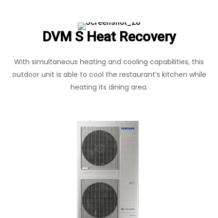
DVM S Heat Recovery
With simultaneous heating and cooling capabilities, this
outdoor unit is able to cool the restaurant’s kitchen while
heating its dining area.