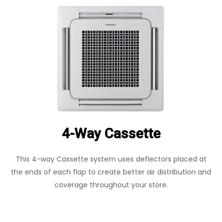
4-Way Cassette
This 4-way Cassette system uses deflectors placed at
the ends of each flap to create better air distribution and
coverage throughout your store.