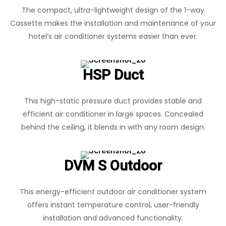
The compact, ultra-lightweight design of the 1-way
Cassette makes the installation and maintenance of your
hotel’s air conditioner systems easier than ever.
HSP Duct
This high-static pressure duct provides stable and
efficient air conditioner in large spaces. Concealed
behind the ceiling, it blends in with any room design.
DVM S Outdoor
This energy-efficient outdoor air conditioner system
offers instant temperature control, user-friendly
installation and advanced functionality.