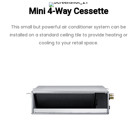
Mini 4-Way Cessette
This small but powerful air conditioner system can be
installed on a standard ceiling tile to provide heating or
cooling to your retail space.