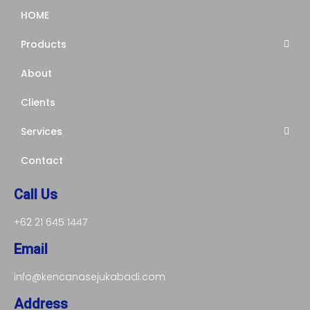
HOME
Products
About
Clients
Services
Contact
Call Us
+62 21 645 1447
Email
info@kencanasejukabadi.com
Address