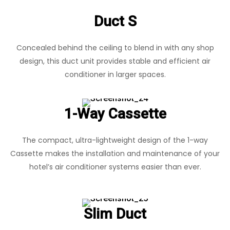
Duct S
Concealed behind the ceiling to blend in with any shop
design, this duct unit provides stable and efficient air
conditioner in larger spaces.
1-Way Cassette
The compact, ultra-lightweight design of the 1-way
Cassette makes the installation and maintenance of your
hotel’s air conditioner systems easier than ever.
Slim Duct